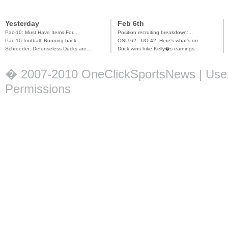
Yesterday
Feb 6th
Pac-10: Must Have Items For...
Position recruiting breakdown:...
Pac-10 football: Running back...
OSU 62 - UO 42: Here's what's on...
Schroeder: Defenseless Ducks are...
Duck wins hike Kelly�s earnings
� 2007-2010
OneClickSportsNews
|
Use
Permissions