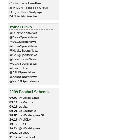
Contribute a Headline
Join DSN Facebook Group
Oregon Duck Wallpapers
DSN Mobile Version
Twitter Links
@DuckSportsNews
@BeavSportsNews
@USCSportsNews
@BruinSportsNews
@HuskySportsNews
@CougSportsNews
@BearSportsNews
@CardSportsNews
@BlazerNews
@ASUSportsNews
@ZonaSportsNews
@Pac10SportsNews
2009 Football Schedule
09.03
@ Boise State
09.12
vs Purdue
09.19
vs Utah
09.26
vs California
10.03
vs Washington St.
10.10
@ UCLA
10.17
- BYE -
10.24
@ Washington
10.31
vs USC
11.07
@ Stanford