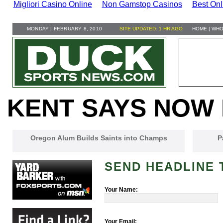
Migliori Casino Online
Non Gamstop Casinos
Best On
MONDAY | FEBRUARY 8, 2010
SITE UPDATED: 1 HR AGO
HOME
|
WHO
KENT SAYS NOW I
Oregon Alum Builds Saints into Champs
P
SEND HEADLINE 
Your Name:
Your Email: