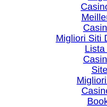
Casin
Meill
Casin
Migliori Sit
List
Casin
Sit
Miglior
Casin
Boo