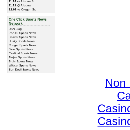
11.14
vs Arizona St.
11.21
@ Arizona
12.03
vs Oregon St.
One Click Sports News
Network
DSN Blog
Pac-10 Sports News
Beaver Sports News
Husky Sports News
Cougar Sports News
Bear Sports News
Cardinal Sports News
Trojan Sports News
Bruin Sports News
Wildcat Sports News
Sun Devil Sports News
Non 
Ca
Casin
Casin