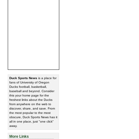
Duck Sports News
is a place for
fans of University of Oregon
Ducks football, basketball,
baseball and beyond. Consider
this your home page for the
freshest links about the Ducks
from anywhere on the web to
discover, share, and save. From
the most popular to the most
obscure, Duck Sports News has it
all in one place, just "one click"
away.
More Links