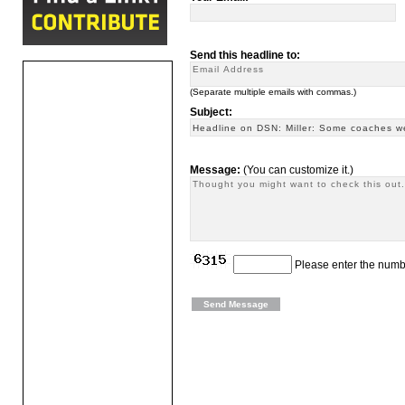
Send this headline to:
(Separate multiple emails with commas.)
Subject:
Message:
(You can customize it.)
Please enter the numb