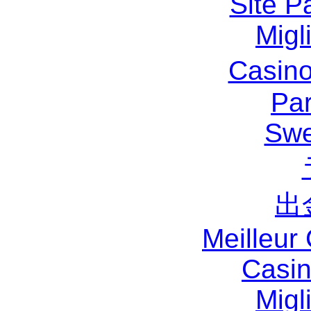
Site P
Migl
Casino
Par
Swe
出
Meilleur
Casin
Migl