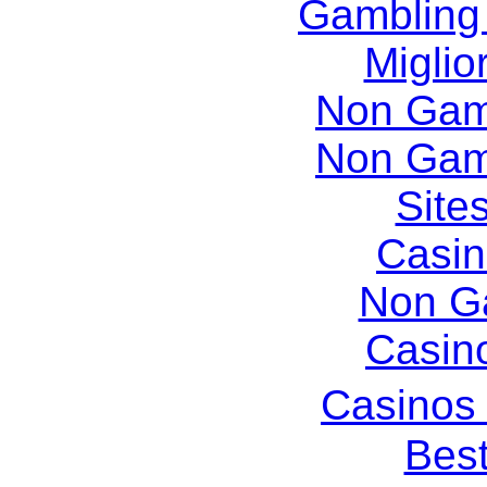
Gambling
Miglio
Non Gam
Non Gam
Site
Casin
Non G
Casin
Casinos
Best