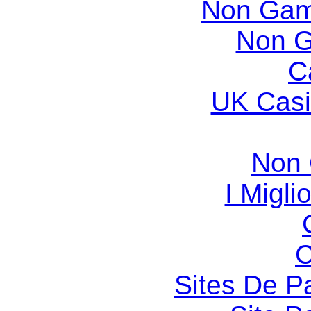
Non Gam
Non G
C
UK Casi
Non 
I Migl
C
Sites De Pa