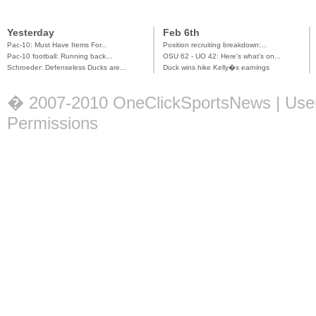
Yesterday
Feb 6th
Pac-10: Must Have Items For...
Position recruiting breakdown:...
Pac-10 football: Running back...
OSU 62 - UO 42: Here's what's on...
Schroeder: Defenseless Ducks are...
Duck wins hike Kelly�s earnings
� 2007-2010
OneClickSportsNews
|
Use
Permissions