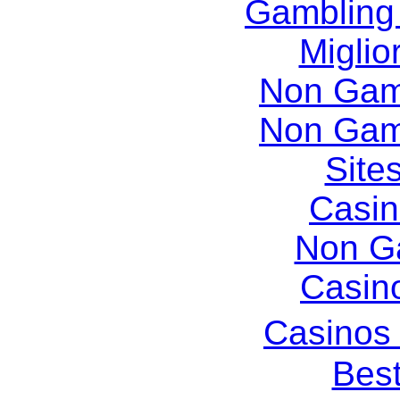
Gambling
Miglio
Non Gam
Non Gam
Site
Casin
Non G
Casin
Casinos
Best