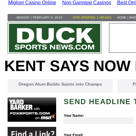
Migliori Casino Online
Non Gamstop Casinos
Best On
MONDAY | FEBRUARY 8, 2010
SITE UPDATED: 1 HR AGO
HOME
|
WHO
KENT SAYS NOW I
Oregon Alum Builds Saints into Champs
P
SEND HEADLINE 
Your Name:
Your Email: