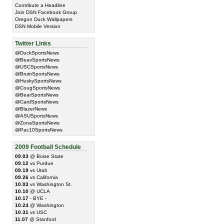
Contribute a Headline
Join DSN Facebook Group
Oregon Duck Wallpapers
DSN Mobile Version
Twitter Links
@DuckSportsNews
@BeavSportsNews
@USCSportsNews
@BruinSportsNews
@HuskySportsNews
@CougSportsNews
@BearSportsNews
@CardSportsNews
@BlazerNews
@ASUSportsNews
@ZonaSportsNews
@Pac10SportsNews
2009 Football Schedule
09.03
@ Boise State
09.12
vs Purdue
09.19
vs Utah
09.26
vs California
10.03
vs Washington St.
10.10
@ UCLA
10.17
- BYE -
10.24
@ Washington
10.31
vs USC
11.07
@ Stanford