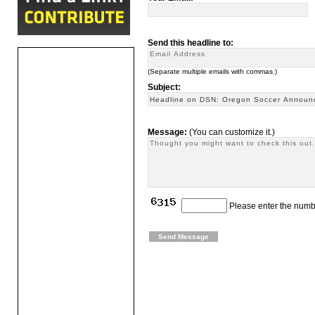
Send this headline to:
(Separate multiple emails with commas.)
Subject:
Message:
(You can customize it.)
Please enter the numb