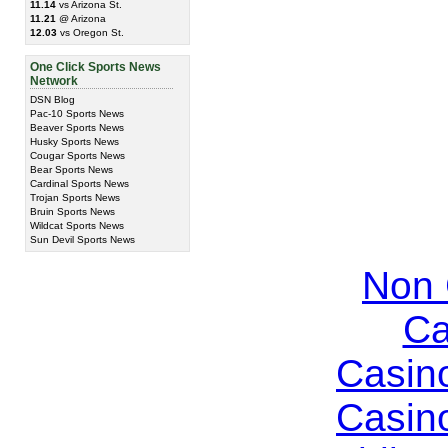
11.14
vs Arizona St.
11.21
@ Arizona
12.03
vs Oregon St.
One Click Sports News
Network
DSN Blog
Pac-10 Sports News
Beaver Sports News
Husky Sports News
Cougar Sports News
Bear Sports News
Cardinal Sports News
Trojan Sports News
Bruin Sports News
Wildcat Sports News
Sun Devil Sports News
Non 
Ca
Casin
Casin