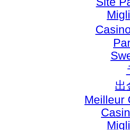
Site P
Migl
Casino
Par
Swe
出
Meilleur
Casin
Migl