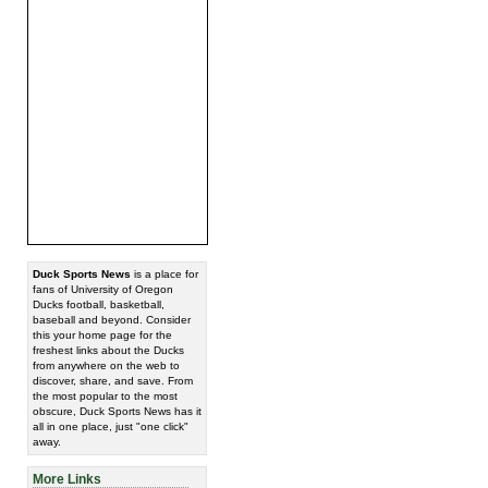
Duck Sports News
is a place for
fans of University of Oregon
Ducks football, basketball,
baseball and beyond. Consider
this your home page for the
freshest links about the Ducks
from anywhere on the web to
discover, share, and save. From
the most popular to the most
obscure, Duck Sports News has it
all in one place, just "one click"
away.
More Links