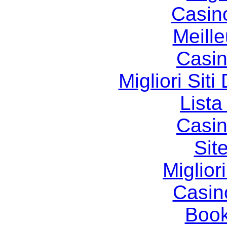
Casin
Meill
Casin
Migliori Sit
List
Casin
Sit
Miglior
Casin
Boo