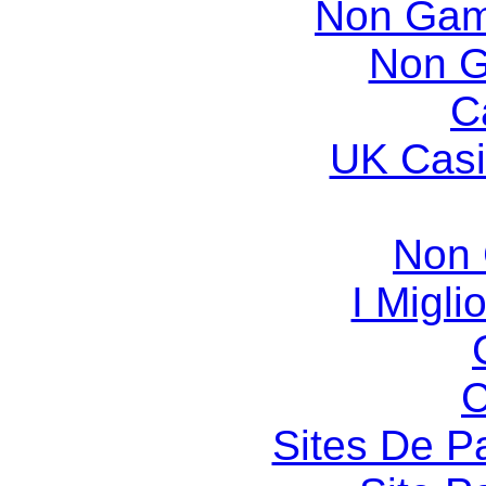
Non Gam
Non G
C
UK Casi
Non 
I Migl
C
Sites De Pa