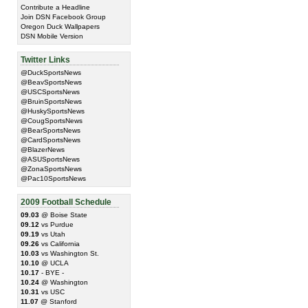
Contribute a Headline
Join DSN Facebook Group
Oregon Duck Wallpapers
DSN Mobile Version
Twitter Links
@DuckSportsNews
@BeavSportsNews
@USCSportsNews
@BruinSportsNews
@HuskySportsNews
@CougSportsNews
@BearSportsNews
@CardSportsNews
@BlazerNews
@ASUSportsNews
@ZonaSportsNews
@Pac10SportsNews
2009 Football Schedule
09.03
@ Boise State
09.12
vs Purdue
09.19
vs Utah
09.26
vs California
10.03
vs Washington St.
10.10
@ UCLA
10.17
- BYE -
10.24
@ Washington
10.31
vs USC
11.07
@ Stanford