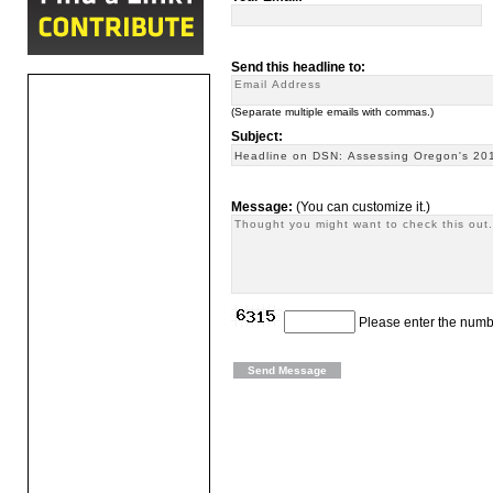
Send this headline to:
(Separate multiple emails with commas.)
Subject:
Message:
(You can customize it.)
Please enter the numb