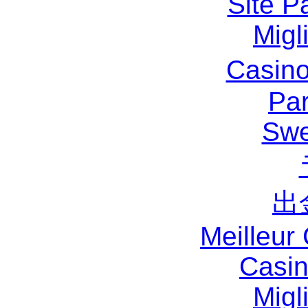
Site P
Migl
Casino
Par
Swe
出
Meilleur
Casin
Migl