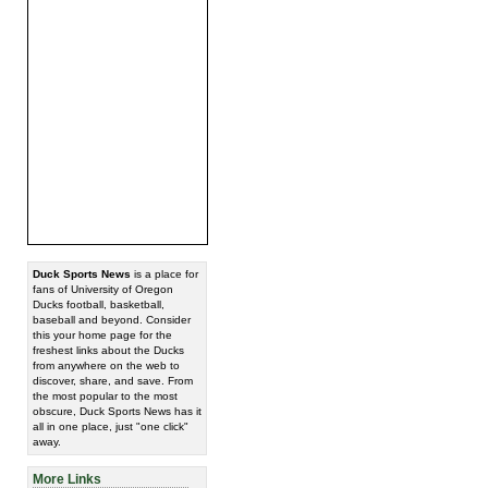
Duck Sports News
is a place for
fans of University of Oregon
Ducks football, basketball,
baseball and beyond. Consider
this your home page for the
freshest links about the Ducks
from anywhere on the web to
discover, share, and save. From
the most popular to the most
obscure, Duck Sports News has it
all in one place, just "one click"
away.
More Links