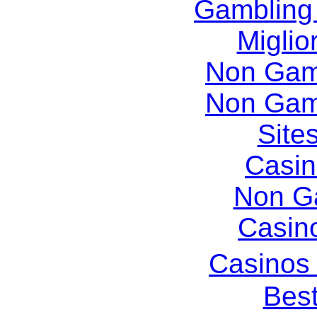
Gambling
Miglio
Non Gam
Non Gam
Site
Casin
Non G
Casin
Casinos
Best