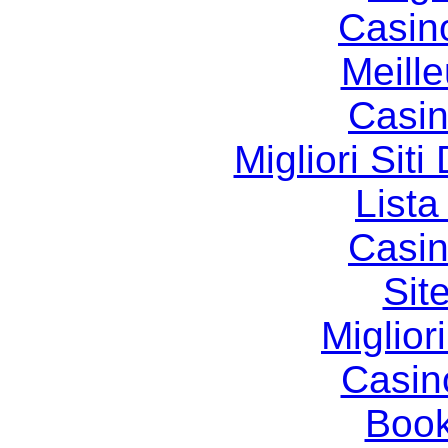
Casin
Meill
Casin
Migliori Sit
List
Casin
Sit
Miglior
Casin
Boo