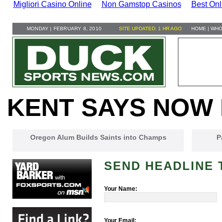
Migliori Casino Online
Non Gamstop Casinos
Best On
MONDAY | FEBRUARY 8, 2010
SITE UPDATED: 1 HR AGO
HOME
|
WHO
KENT SAYS NOW I
Oregon Alum Builds Saints into Champs
P
SEND HEADLINE 
Your Name:
Your Email: