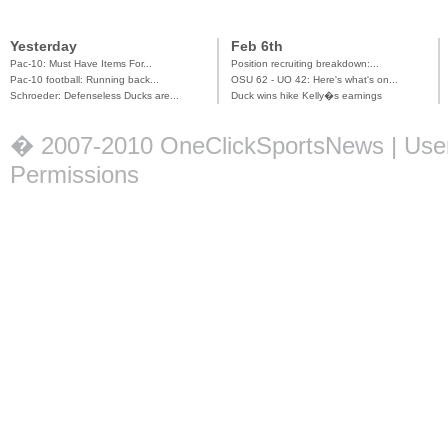
Yesterday
Feb 6th
Pac-10: Must Have Items For...
Position recruiting breakdown:...
Pac-10 football: Running back...
OSU 62 - UO 42: Here's what's on...
Schroeder: Defenseless Ducks are...
Duck wins hike Kelly�s earnings
� 2007-2010
OneClickSportsNews
|
Use
Permissions