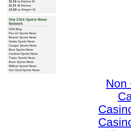
11.14
vs Arizona St.
11.21
@ Arizona
12.03
vs Oregon St.
One Click Sports News
Network
DSN Blog
Pac-10 Sports News
Beaver Sports News
Husky Sports News
Cougar Sports News
Bear Sports News
Cardinal Sports News
Trojan Sports News
Bruin Sports News
Wildcat Sports News
Sun Devil Sports News
Non 
Ca
Casin
Casin