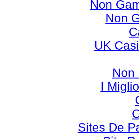
Non Gam
Non G
C
UK Casi
Non 
I Migl
C
Sites De Pa