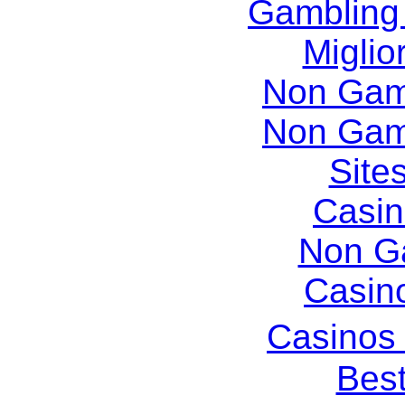
Gambling
Miglio
Non Gam
Non Gam
Site
Casin
Non G
Casin
Casinos
Best