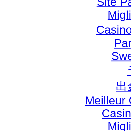
Site P
Migl
Casino
Par
Swe
出
Meilleur
Casin
Migl