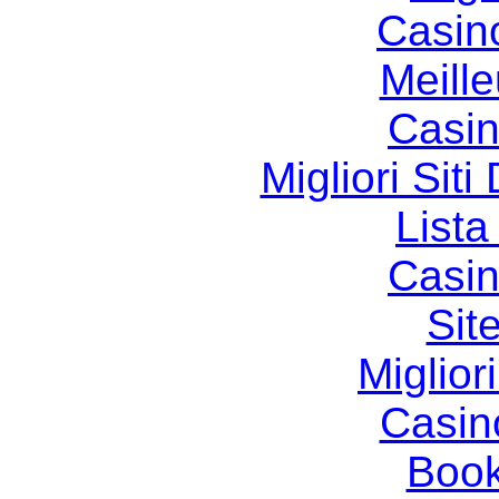
Casin
Meill
Casin
Migliori Sit
List
Casin
Sit
Miglior
Casin
Boo