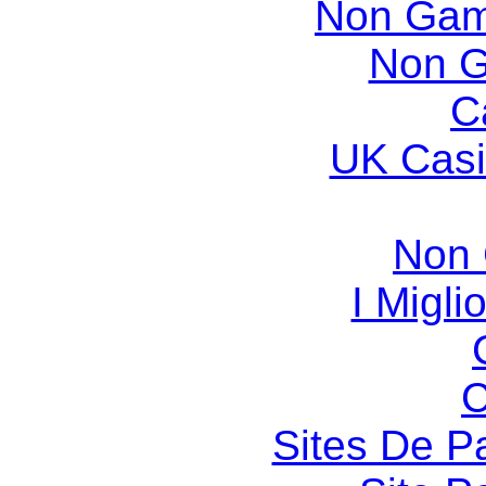
Non Gam
Non G
C
UK Casi
Non 
I Migl
C
Sites De Pa