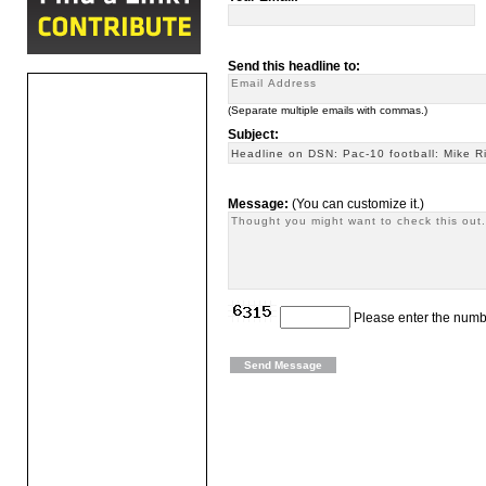
Send this headline to:
(Separate multiple emails with commas.)
Subject:
Message:
(You can customize it.)
Please enter the numb