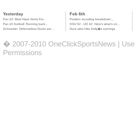
Yesterday
Feb 6th
Pac-10: Must Have Items For...
Position recruiting breakdown:...
Pac-10 football: Running back...
OSU 62 - UO 42: Here's what's on...
Schroeder: Defenseless Ducks are...
Duck wins hike Kelly�s earnings
� 2007-2010
OneClickSportsNews
|
Use
Permissions