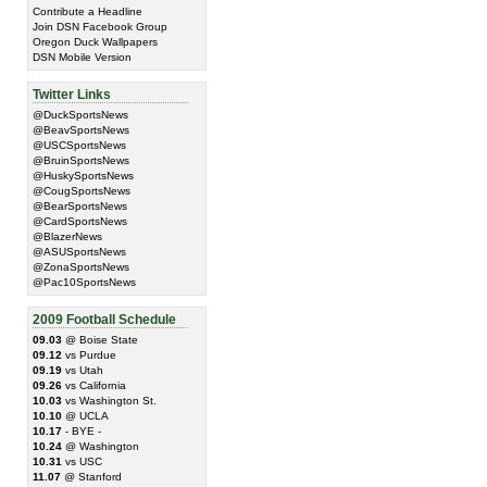
Contribute a Headline
Join DSN Facebook Group
Oregon Duck Wallpapers
DSN Mobile Version
Twitter Links
@DuckSportsNews
@BeavSportsNews
@USCSportsNews
@BruinSportsNews
@HuskySportsNews
@CougSportsNews
@BearSportsNews
@CardSportsNews
@BlazerNews
@ASUSportsNews
@ZonaSportsNews
@Pac10SportsNews
2009 Football Schedule
09.03
@ Boise State
09.12
vs Purdue
09.19
vs Utah
09.26
vs California
10.03
vs Washington St.
10.10
@ UCLA
10.17
- BYE -
10.24
@ Washington
10.31
vs USC
11.07
@ Stanford