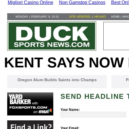
Migliori Casino Online
Non Gamstop Casinos
Best On
MONDAY | FEBRUARY 8, 2010
SITE UPDATED: 1 HR AGO
HOME
|
WHO
KENT SAYS NOW I
Oregon Alum Builds Saints into Champs
P
SEND HEADLINE 
Your Name:
Your Email: