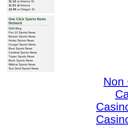
11.14
vs Arizona St.
11.21
@ Arizona
12.03
vs Oregon St.
One Click Sports News
Network
DSN Blog
Pac-10 Sports News
Beaver Sports News
Husky Sports News
Cougar Sports News
Bear Sports News
Cardinal Sports News
Trojan Sports News
Bruin Sports News
Wildcat Sports News
Sun Devil Sports News
Non 
Ca
Casin
Casin