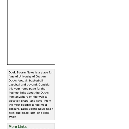
Duck Sports News
is a place for
fans of University of Oregon
Ducks football, basketball,
baseball and beyond. Consider
this your home page for the
freshest links about the Ducks
from anywhere on the web to
discover, share, and save. From
the most popular to the most
obscure, Duck Sports News has it
all in one place, just "one click"
away.
More Links