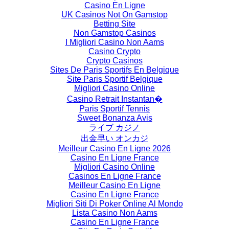
Casino En Ligne
UK Casinos Not On Gamstop
Betting Site
Non Gamstop Casinos
I Migliori Casino Non Aams
Casino Crypto
Crypto Casinos
Sites De Paris Sportifs En Belgique
Site Paris Sportif Belgique
Migliori Casino Online
Casino Retrait Instantan�
Paris Sportif Tennis
Sweet Bonanza Avis
ライブ カジノ
出金早い オンカジ
Meilleur Casino En Ligne 2026
Casino En Ligne France
Migliori Casino Online
Casinos En Ligne France
Meilleur Casino En Ligne
Casino En Ligne France
Migliori Siti Di Poker Online Al Mondo
Lista Casino Non Aams
Casino En Ligne France