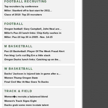
FOOTBALL RECRUITING
Top recruiters by conference
Miller: Stanford off to fast start for 2011...
Class of 2010: Top 25 recruiters
FOOTBALL
Oregon football: Gary Campbell, John Neal are...
Miller's Pac-10 lunch links: Chip Kelly cashes in
Miller: Pac-10 top 30 in 2009 - Nos. 14-15
M BASKETBALL
Pac-10 Basketball: Player Of The Week Fraud Alert
Fan blog: Let's cut Big Ern a little slack
Oregon Ducks lunch links: Catching up on the...
W BASKETBALL
Ducks' Jackson is injured late in game after a...
Women Thump Oregon State
Final Civil War At Mac Goes To Ducks
TRACK & FIELD
Women�s recruits a balanced blend
Women's Track Signs Eight
Ducks grab some more in-state talent