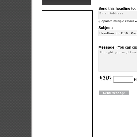
Send this headline to:
(Separate multiple emails 
Subject:
Message:
(You can cus
Pl