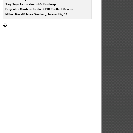
Troy Tops Leaderboard At Northrop
Projected Starters for the 2010 Football Season
MIller: Pac-10 hires Weiberg, former Big 12...
�