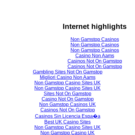
Internet highlights
Non Gamstop Casinos
Non Gamstop Casinos
Non Gamstop Casinos
Casino Non Aams
Casinos Not On Gamstop
Casinos Not On Gamstop
Gambling Sites Not On Gamstop
Migliori Casino Non Aams
Non Gamstop Casino Sites UK
Non Gamstop Casino Sites UK
Sites Not On Gamstop
Casino Not On Gamstop
Non Gamstop Casinos UK
Casinos Not On Gamstop
Casinos Sin Licencia Espa�a
Best UK Casino Sites
Non Gamstop Casino Sites UK
Non Gamstop Casino UK