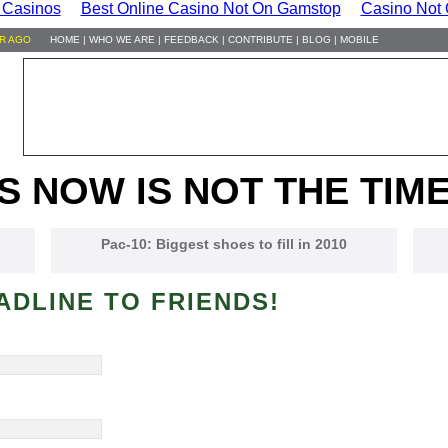
 Casinos
Best Online Casino Not On Gamstop
Casino Not
HR AGO
HOME
|
WHO WE ARE
|
FEEDBACK
|
CONTRIBUTE
|
BLOG
|
MOBILE
S NOW IS NOT THE TIME
Pac-10: Biggest shoes to fill in 2010
ADLINE TO FRIENDS!