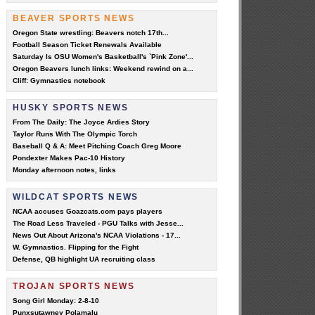
BEAVER SPORTS NEWS
Oregon State wrestling: Beavers notch 17th...
Football Season Ticket Renewals Available
Saturday Is OSU Women's Basketball's `Pink Zone'...
Oregon Beavers lunch links: Weekend rewind on a...
Cliff: Gymnastics notebook
HUSKY SPORTS NEWS
From The Daily: The Joyce Ardies Story
Taylor Runs With The Olympic Torch
Baseball Q & A: Meet Pitching Coach Greg Moore
Pondexter Makes Pac-10 History
Monday afternoon notes, links
WILDCAT SPORTS NEWS
NCAA accuses Goazcats.com pays players
The Road Less Traveled - PGU Talks with Jesse...
News Out About Arizona's NCAA Violations - 17...
W. Gymnastics. Flipping for the Fight
Defense, QB highlight UA recruiting class
TROJAN SPORTS NEWS
Song Girl Monday: 2-8-10
Punxsutawney Polamalu