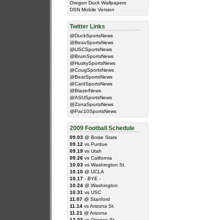
Oregon Duck Wallpapers
DSN Mobile Version
Twitter Links
@DuckSportsNews
@BeavSportsNews
@USCSportsNews
@BruinSportsNews
@HuskySportsNews
@CougSportsNews
@BearSportsNews
@CardSportsNews
@BlazerNews
@ASUSportsNews
@ZonaSportsNews
@Pac10SportsNews
2009 Football Schedule
09.03
@ Boise State
09.12
vs Purdue
09.19
vs Utah
09.26
vs California
10.03
vs Washington St.
10.10
@ UCLA
10.17
- BYE -
10.24
@ Washington
10.31
vs USC
11.07
@ Stanford
11.14
vs Arizona St.
11.21
@ Arizona
12.03
vs Oregon St.