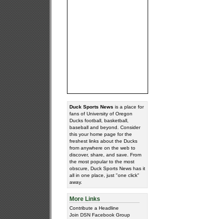
Duck Sports News
is a place for
fans of University of Oregon
Ducks football, basketball,
baseball and beyond. Consider
this your home page for the
freshest links about the Ducks
from anywhere on the web to
discover, share, and save. From
the most popular to the most
obscure, Duck Sports News has it
all in one place, just "one click"
away.
More Links
Contribute a Headline
Join DSN Facebook Group