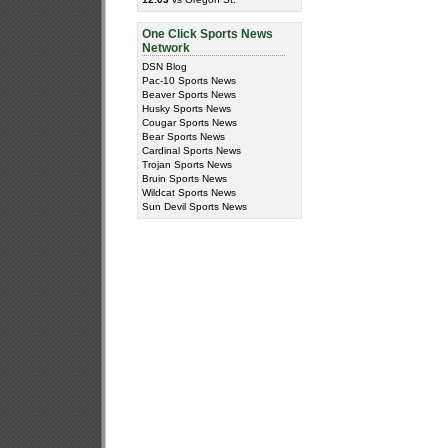
One Click Sports News
Network
DSN Blog
Pac-10 Sports News
Beaver Sports News
Husky Sports News
Cougar Sports News
Bear Sports News
Cardinal Sports News
Trojan Sports News
Bruin Sports News
Wildcat Sports News
Sun Devil Sports News