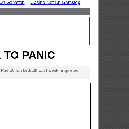
 On Gamstop
Casino Not On Gamstop
 TO PANIC
Pac-10 basketball: Last week in quotes