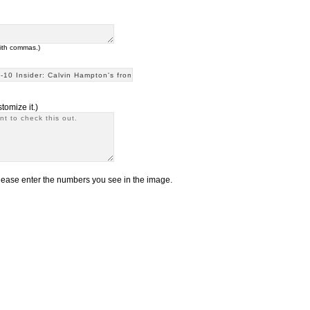
with commas.)
tomize it.)
ease enter the numbers you see in the image.