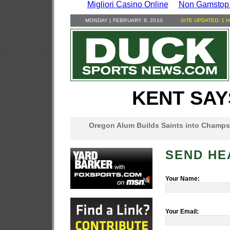
Migliori Casino Online
Non Gamstop
MONDAY | FEBRUARY 8, 2010
SITE UPDATED: 1 
KENT SAY
Oregon Alum Builds Saints into Champs
SEND HE
Your Name:
Your Email: