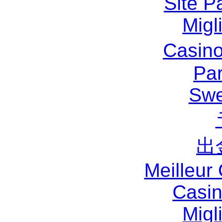
Site P
Migl
Casino
Par
Swe
出
Meilleur
Casin
Migl