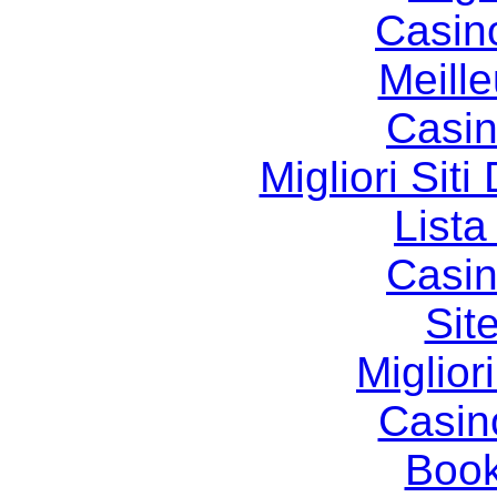
Casin
Meill
Casin
Migliori Sit
List
Casin
Sit
Miglior
Casin
Boo