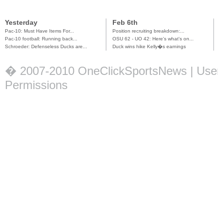
Yesterday
Feb 6th
Pac-10: Must Have Items For...
Position recruiting breakdown:...
Pac-10 football: Running back...
OSU 62 - UO 42: Here's what's on...
Schroeder: Defenseless Ducks are...
Duck wins hike Kelly�s earnings
� 2007-2010
OneClickSportsNews
|
Use
Permissions