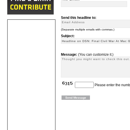
Send this headline to:
(Separate multiple emails with commas.)
Subject:
Message:
(You can customize it.)
Please enter the numb