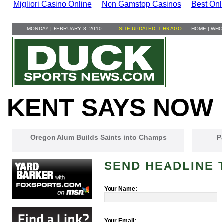
Migliori Casino Online
Non Gamstop Casinos
Best On
MONDAY | FEBRUARY 8, 2010
SITE UPDATED: 1 HR AGO
HOME
|
WHO
KENT SAYS NOW I
Oregon Alum Builds Saints into Champs
P
SEND HEADLINE 
Your Name:
Your Email: