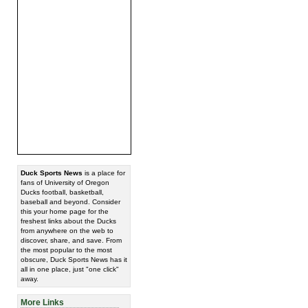
Duck Sports News
is a place for
fans of University of Oregon
Ducks football, basketball,
baseball and beyond. Consider
this your home page for the
freshest links about the Ducks
from anywhere on the web to
discover, share, and save. From
the most popular to the most
obscure, Duck Sports News has it
all in one place, just "one click"
away.
More Links