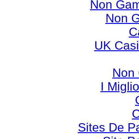
Non Gam
Non G
C
UK Casi
Non 
I Migl
C
Sites De Pa