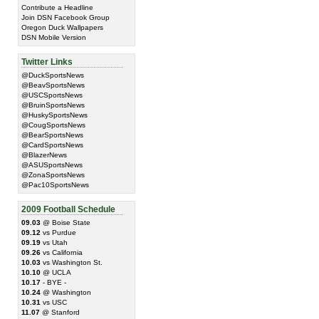
Contribute a Headline
Join DSN Facebook Group
Oregon Duck Wallpapers
DSN Mobile Version
Twitter Links
@DuckSportsNews
@BeavSportsNews
@USCSportsNews
@BruinSportsNews
@HuskySportsNews
@CougSportsNews
@BearSportsNews
@CardSportsNews
@BlazerNews
@ASUSportsNews
@ZonaSportsNews
@Pac10SportsNews
2009 Football Schedule
09.03
@ Boise State
09.12
vs Purdue
09.19
vs Utah
09.26
vs California
10.03
vs Washington St.
10.10
@ UCLA
10.17
- BYE -
10.24
@ Washington
10.31
vs USC
11.07
@ Stanford