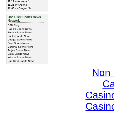
11.14
vs Arizona St.
11.21
@ Arizona
12.03
vs Oregon St.
One Click Sports News
Network
DSN Blog
Pac-10 Sports News
Beaver Sports News
Husky Sports News
Cougar Sports News
Bear Sports News
Cardinal Sports News
Trojan Sports News
Bruin Sports News
Wildcat Sports News
Sun Devil Sports News
Non 
Ca
Casin
Casin