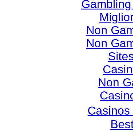
Gambling
Miglio
Non Gam
Non Gam
Site
Casin
Non G
Casin
Casinos
Best