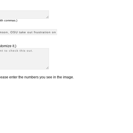
with commas.)
tomize it.)
ease enter the numbers you see in the image.