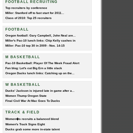
FOOTBALL RECRUITING
Top recruiters by conference
Miller: Stanford off to fast start for 2011...
Class of 2010: Top 25 recruiters
FOOTBALL
Oregon football: Gary Campbell, John Neal are...
Miller's Pac-10 lunch links: Chip Kelly cashes in
Miller: Pac-10 top 30 in 2009 - Nos. 14-15
M BASKETBALL
Pac-10 Basketball: Player Of The Week Fraud Alert
Fan blog: Let's cut Big Ern a little slack
Oregon Ducks lunch links: Catching up on the...
W BASKETBALL
Ducks' Jackson is injured late in game after a...
Women Thump Oregon State
Final Civil War At Mac Goes To Ducks
TRACK & FIELD
Women�s recruits a balanced blend
Women's Track Signs Eight
Ducks grab some more in-state talent