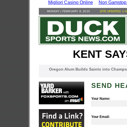
Migliori Casino Online
Non Gamstop
MONDAY | FEBRUARY 8, 2010
SITE UPDATED: 1 
KENT SAY
Oregon Alum Builds Saints into Champs
SEND HE
Your Name:
Your Email: