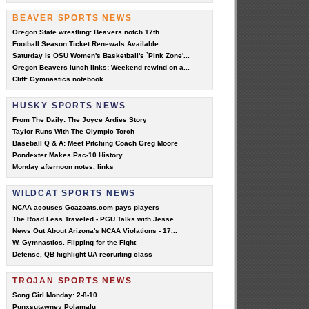
BEAVER SPORTS NEWS
Oregon State wrestling: Beavers notch 17th...
Football Season Ticket Renewals Available
Saturday Is OSU Women's Basketball's `Pink Zone'...
Oregon Beavers lunch links: Weekend rewind on a...
Cliff: Gymnastics notebook
HUSKY SPORTS NEWS
From The Daily: The Joyce Ardies Story
Taylor Runs With The Olympic Torch
Baseball Q & A: Meet Pitching Coach Greg Moore
Pondexter Makes Pac-10 History
Monday afternoon notes, links
WILDCAT SPORTS NEWS
NCAA accuses Goazcats.com pays players
The Road Less Traveled - PGU Talks with Jesse...
News Out About Arizona's NCAA Violations - 17...
W. Gymnastics. Flipping for the Fight
Defense, QB highlight UA recruiting class
TROJAN SPORTS NEWS
Song Girl Monday: 2-8-10
Punxsutawney Polamalu