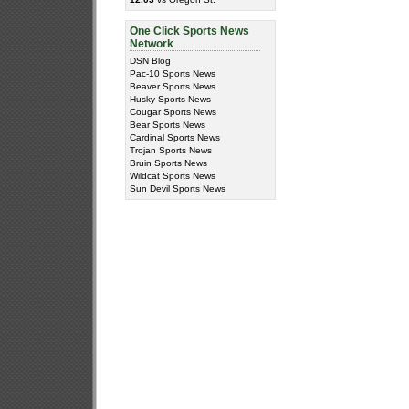
One Click Sports News
Network
DSN Blog
Pac-10 Sports News
Beaver Sports News
Husky Sports News
Cougar Sports News
Bear Sports News
Cardinal Sports News
Trojan Sports News
Bruin Sports News
Wildcat Sports News
Sun Devil Sports News