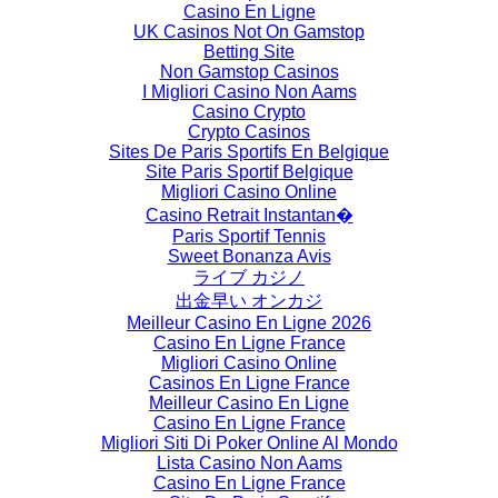
Casino En Ligne
UK Casinos Not On Gamstop
Betting Site
Non Gamstop Casinos
I Migliori Casino Non Aams
Casino Crypto
Crypto Casinos
Sites De Paris Sportifs En Belgique
Site Paris Sportif Belgique
Migliori Casino Online
Casino Retrait Instantan�
Paris Sportif Tennis
Sweet Bonanza Avis
ライブ カジノ
出金早い オンカジ
Meilleur Casino En Ligne 2026
Casino En Ligne France
Migliori Casino Online
Casinos En Ligne France
Meilleur Casino En Ligne
Casino En Ligne France
Migliori Siti Di Poker Online Al Mondo
Lista Casino Non Aams
Casino En Ligne France