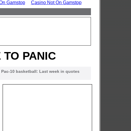
 On Gamstop
Casino Not On Gamstop
 TO PANIC
Pac-10 basketball: Last week in quotes