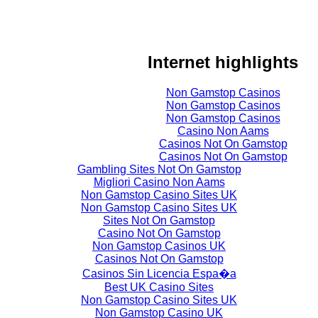
Internet highlights
Non Gamstop Casinos
Non Gamstop Casinos
Non Gamstop Casinos
Casino Non Aams
Casinos Not On Gamstop
Casinos Not On Gamstop
Gambling Sites Not On Gamstop
Migliori Casino Non Aams
Non Gamstop Casino Sites UK
Non Gamstop Casino Sites UK
Sites Not On Gamstop
Casino Not On Gamstop
Non Gamstop Casinos UK
Casinos Not On Gamstop
Casinos Sin Licencia Espa�a
Best UK Casino Sites
Non Gamstop Casino Sites UK
Non Gamstop Casino UK