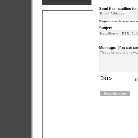
Send this headline to:
(Separate multiple emails 
Subject:
Message:
(You can cus
Pl