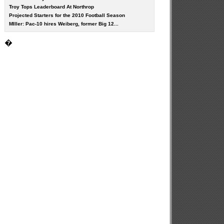
Troy Tops Leaderboard At Northrop
Projected Starters for the 2010 Football Season
MIller: Pac-10 hires Weiberg, former Big 12...
�