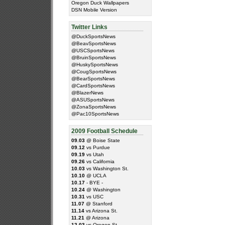
Oregon Duck Wallpapers
DSN Mobile Version
Twitter Links
@DuckSportsNews
@BeavSportsNews
@USCSportsNews
@BruinSportsNews
@HuskySportsNews
@CougSportsNews
@BearSportsNews
@CardSportsNews
@BlazerNews
@ASUSportsNews
@ZonaSportsNews
@Pac10SportsNews
2009 Football Schedule
09.03
@ Boise State
09.12
vs Purdue
09.19
vs Utah
09.26
vs California
10.03
vs Washington St.
10.10
@ UCLA
10.17
- BYE -
10.24
@ Washington
10.31
vs USC
11.07
@ Stanford
11.14
vs Arizona St.
11.21
@ Arizona
12.03
vs Oregon St.