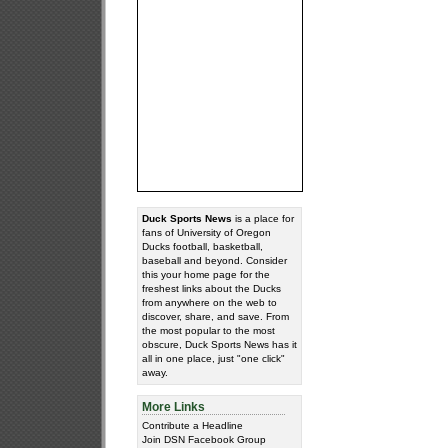
Duck Sports News
is a place for
fans of University of Oregon
Ducks football, basketball,
baseball and beyond. Consider
this your home page for the
freshest links about the Ducks
from anywhere on the web to
discover, share, and save. From
the most popular to the most
obscure, Duck Sports News has it
all in one place, just "one click"
away.
More Links
Contribute a Headline
Join DSN Facebook Group