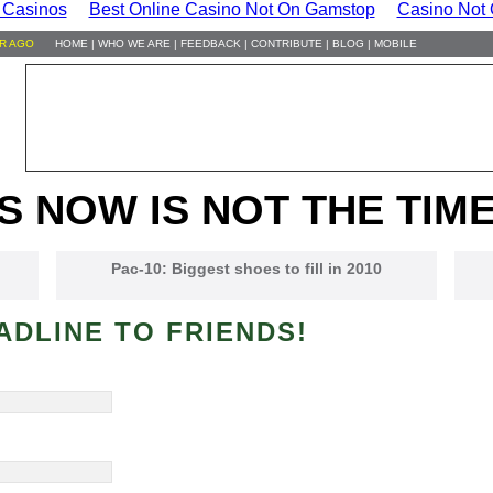
 Casinos
Best Online Casino Not On Gamstop
Casino Not
HR AGO
HOME
|
WHO WE ARE
|
FEEDBACK
|
CONTRIBUTE
|
BLOG
|
MOBILE
S NOW IS NOT THE TIME
Pac-10: Biggest shoes to fill in 2010
ADLINE TO FRIENDS!